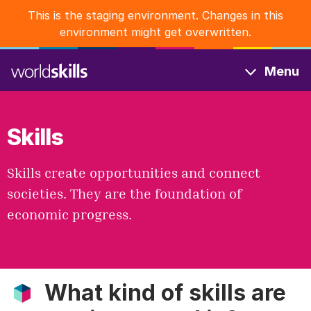
Skip
This is the staging environment. Changes in this
to
environment might get overwritten.
main
content
Menu
Skills
Skills create opportunities and connect
societies. They are the foundation of
economic progress.
What kind of skills are