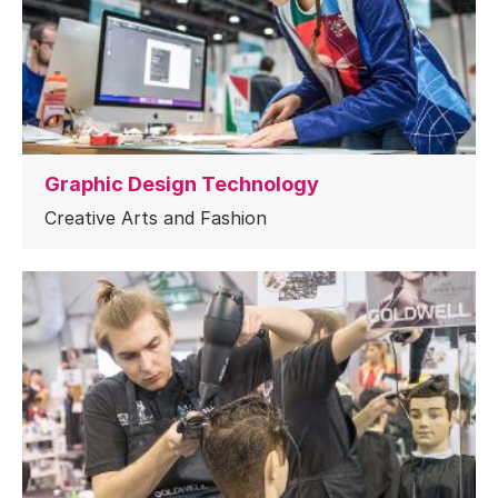
Graphic Design Technology
Creative Arts and Fashion