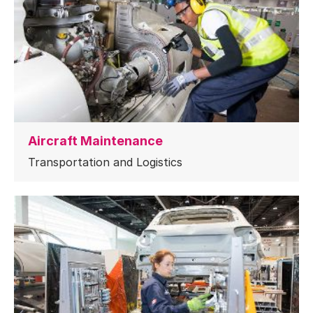
Aircraft Maintenance
Transportation and Logistics