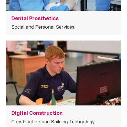
Dental Prosthetics
Social and Personal Services
Digital Construction
Construction and Building Technology