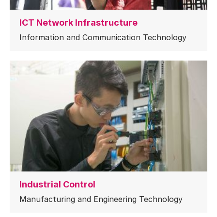
ICT Network Infrastructure
Information and Communication Technology
Industrial Control
Manufacturing and Engineering Technology