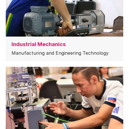
Industrial Mechanics
Manufacturing and Engineering Technology