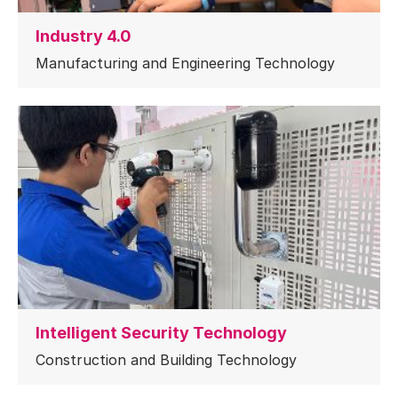
Industry 4.0
Manufacturing and Engineering Technology
Intelligent Security Technology
Construction and Building Technology