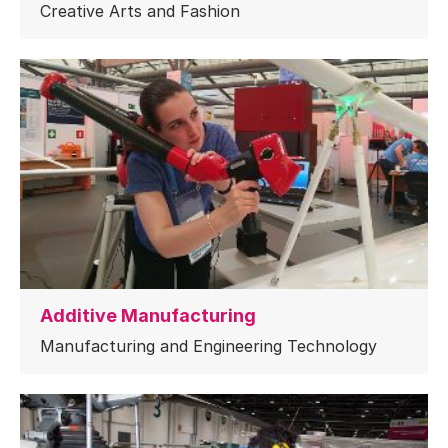
Creative Arts and Fashion
Additive Manufacturing
Manufacturing and Engineering Technology