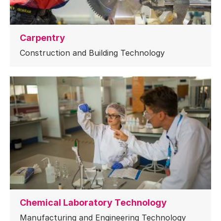
Carpentry
Construction and Building Technology
Chemical Laboratory Technology
Manufacturing and Engineering Technology