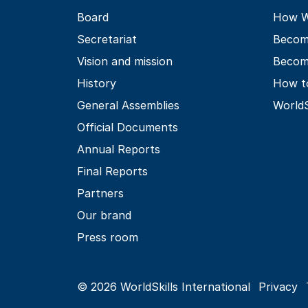
Board
How Wo
Secretariat
Becom
Vision and mission
Becom
History
How t
General Assemblies
World
Official Documents
Annual Reports
Final Reports
Partners
Our brand
Press room
© 2026 WorldSkills International
Privacy