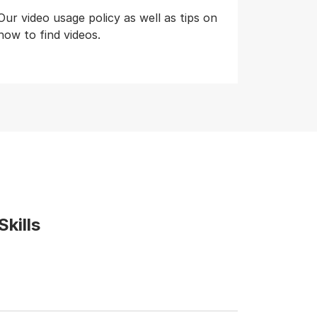
Our video usage policy as well as tips on
how to find videos.
kills