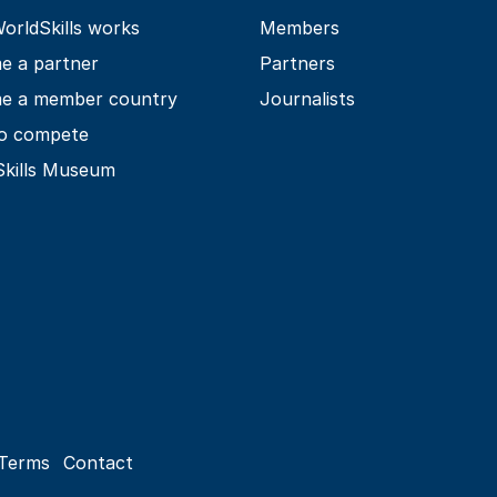
rldSkills works
Members
e a partner
Partners
e a member country
Journalists
o compete
Skills Museum
Terms
Contact