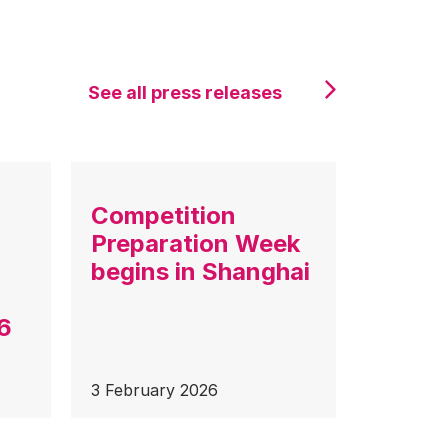
See all press releases
Competition
Preparation Week
begins in Shanghai
6
3 February 2026