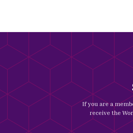
If you are a membe
receive the Wor