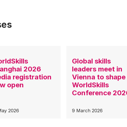
ses
rldSkills
Global skills
anghai 2026
leaders meet in
dia registration
Vienna to shape
w open
WorldSkills
Conference 202
May 2026
9 March 2026