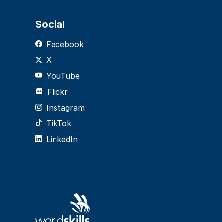
Social
Facebook
X
YouTube
Flickr
Instagram
TikTok
LinkedIn