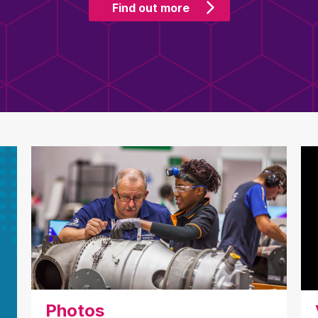
Find out more
Photos