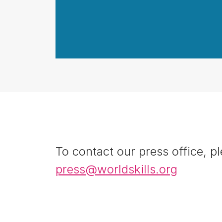
To contact our press office, pl
press@worldskills.org