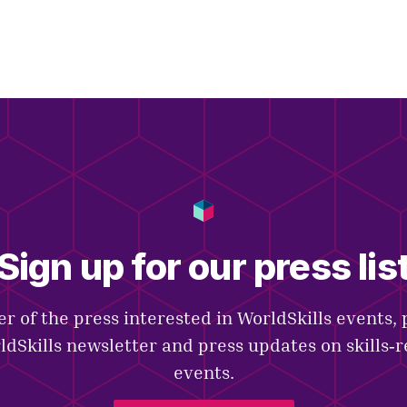
Sign up for our press lis
r of the press interested in WorldSkills events, 
ldSkills newsletter and press updates on skills‑
events.