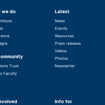
 we do
Latest
itions
News
ts
Events
rence
Resources
igns
Press releases
Videos
community
Photos
ions Trust
Newsletter
s Faculty
involved
Info for