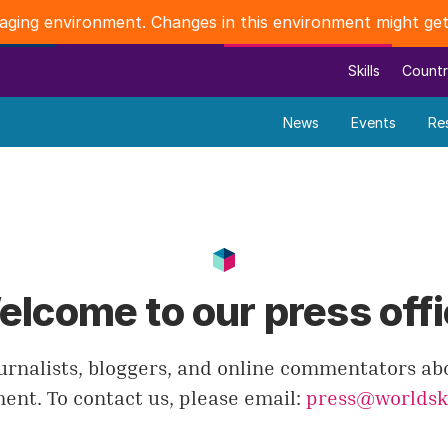
staging environment. Changes in this environment might get
Skills
Countr
News
Events
Re
lcome to our press off
urnalists, bloggers, and online commentators ab
nt. To contact us, please email:
press@worldski