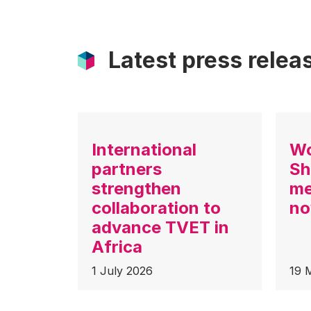
Latest press relea
International
Wo
partners
Sh
strengthen
me
collaboration to
no
advance TVET in
Africa
1 July 2026
19 