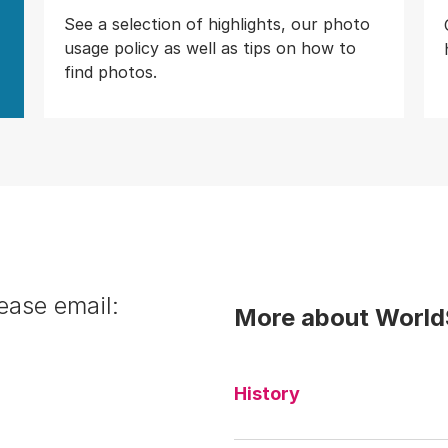
See a selection of highlights, our photo
usage policy as well as tips on how to
find photos.
ease email:
More about WorldS
History