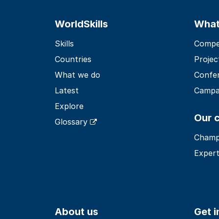
WorldSkills
What
Skills
Compet
Countries
Projec
What we do
Confe
Latest
Campa
Explore
Our 
Glossary
Champ
Expert
About us
Get 