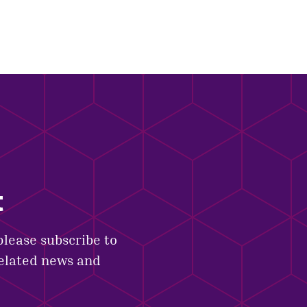
t
please subscribe to
related news and