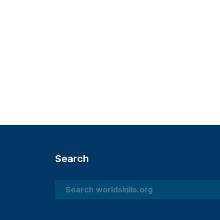
Search
Search