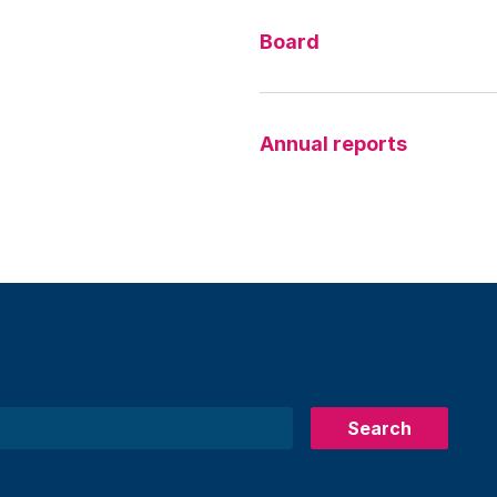
Board
Annual reports
Search