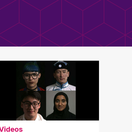
Videos