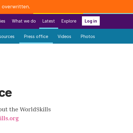
 overwritten.
ies
What we do
Latest
Explore
Log in
sources
Press office
Videos
Photos
ice
out the WorldSkills
lls.org