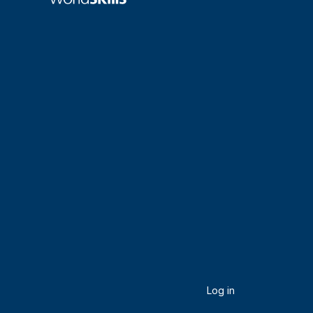
Log in