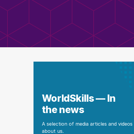
WorldSkills — In
the news
A selection of media articles and videos
about us.