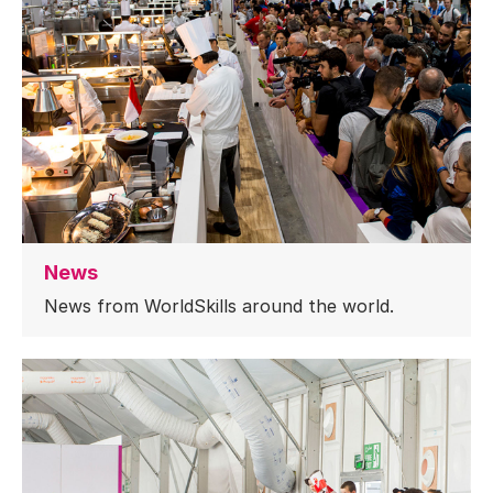
News
News from WorldSkills around the world.