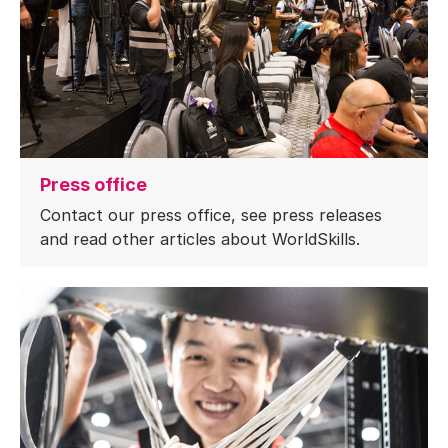
Press office
Contact our press office, see press releases
and read other articles about WorldSkills.