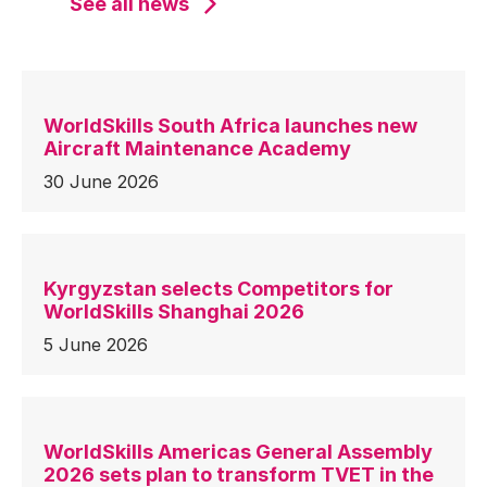
See all news
WorldSkills South Africa launches new
Aircraft Maintenance Academy
30 June 2026
Kyrgyzstan selects Competitors for
WorldSkills Shanghai 2026
5 June 2026
WorldSkills Americas General Assembly
2026 sets plan to transform TVET in the