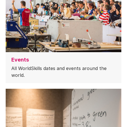
Events
All WorldSkills dates and events around the
world.