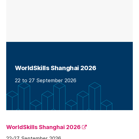
WorldSkills Shanghai 2026
22 to 27 September 2026
WorldSkills Shanghai 2026
22-27 September 2026