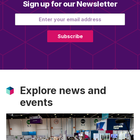
Sign up for our Newsletter
Email address
Subscribe
Explore news and
events