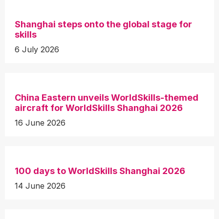
Shanghai steps onto the global stage for
skills
6 July 2026
China Eastern unveils WorldSkills-themed
aircraft for WorldSkills Shanghai 2026
16 June 2026
100 days to WorldSkills Shanghai 2026
14 June 2026