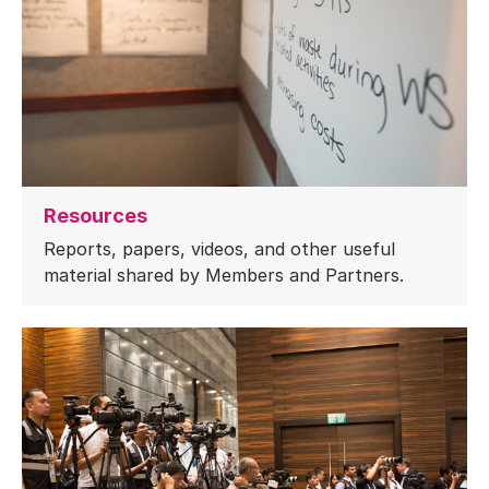
Resources
Reports, papers, videos, and other useful
material shared by Members and Partners.