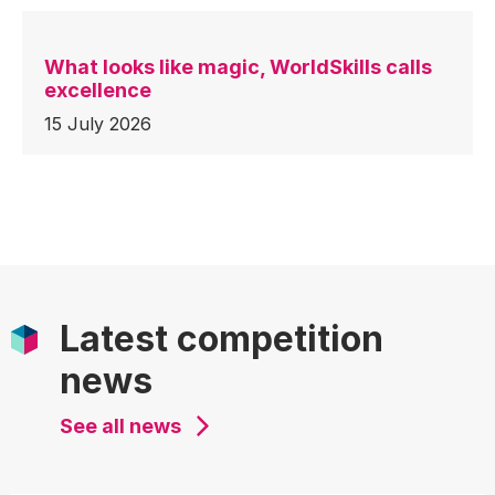
What looks like magic, WorldSkills calls
excellence
15 July 2026
Latest competition
news
See all news