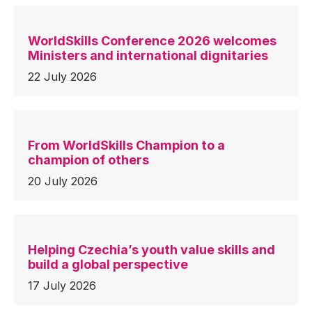
WorldSkills Conference 2026 welcomes
Ministers and international dignitaries
22 July 2026
From WorldSkills Champion to a
champion of others
20 July 2026
Helping Czechia’s youth value skills and
build a global perspective
17 July 2026