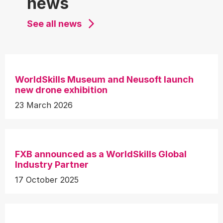
news
See all news
WorldSkills Museum and Neusoft launch
new drone exhibition
23 March 2026
FXB announced as a WorldSkills Global
Industry Partner
17 October 2025