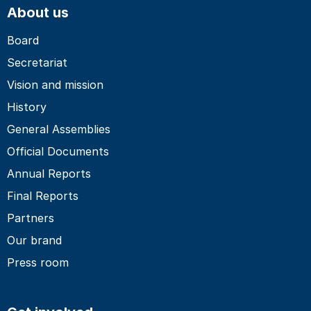
About us
Board
Secretariat
Vision and mission
History
General Assemblies
Official Documents
Annual Reports
Final Reports
Partners
Our brand
Press room