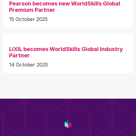
Pearson becomes new WorldSkills Global
Premium Partner
15 October 2025
LIXIL becomes WorldSkills Global Industry
Partner
14 October 2025