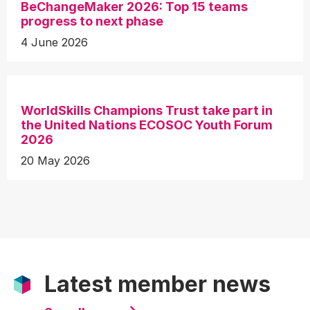
BeChangeMaker 2026: Top 15 teams
progress to next phase
4 June 2026
WorldSkills Champions Trust take part in
the United Nations ECOSOC Youth Forum
2026
20 May 2026
Latest member news