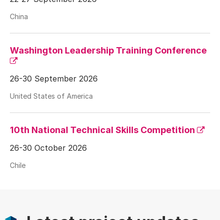
China
Washington Leadership Training Conference
26-30 September 2026
United States of America
10th National Technical Skills Competition
26-30 October 2026
Chile