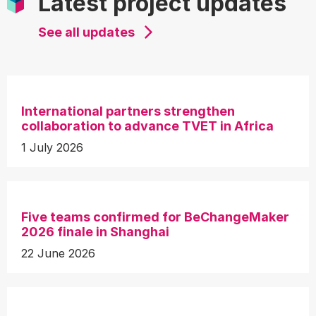
Latest project updates
See all updates
International partners strengthen
collaboration to advance TVET in Africa
1 July 2026
Five teams confirmed for BeChangeMaker
2026 finale in Shanghai
22 June 2026