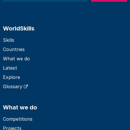
WorldSkills
Skills
Countries
What we do
Latest
Explore
Glossary
What we do
Competitions
Projects