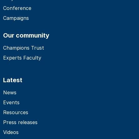
Conference
Campaigns
Our community
Champions Trust
Experts Faculty
Latest
News
Events
Resources
Press releases
Videos