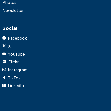
Photos
Newsletter
Social
Facebook
X
YouTube
Flickr
Instagram
TikTok
LinkedIn