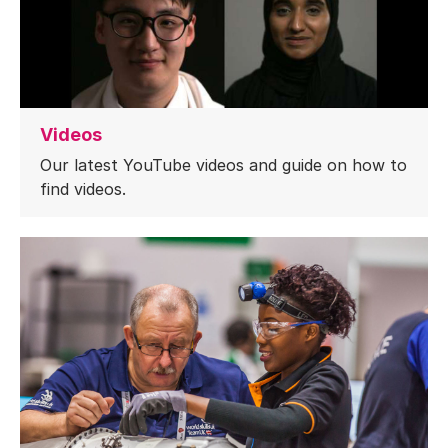
Videos
Our latest YouTube videos and guide on how to
find videos.