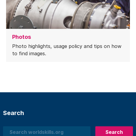
Photos
Photo highlights, usage policy and tips on how
to find images.
Search
Search
Search