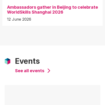
Ambassadors gather in Beijing to celebrate
WorldSkills Shanghai 2026
12 June 2026
Events
See all events