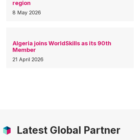
region
8 May 2026
Algeria joins WorldSkills as its 90th
Member
21 April 2026
Latest Global Partner