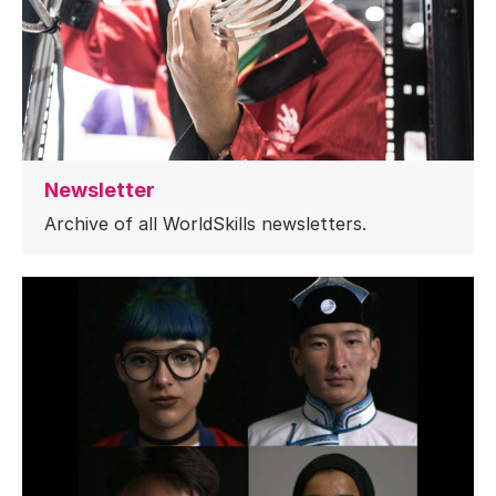
Newsletter
Archive of all WorldSkills newsletters.