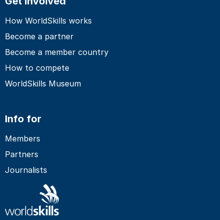
Get involved
How WorldSkills works
Become a partner
Become a member country
How to compete
WorldSkills Museum
Info for
Members
Partners
Journalists