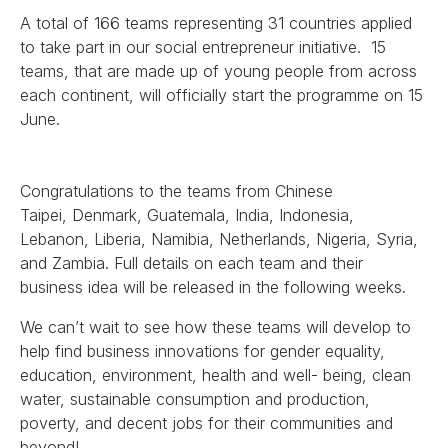
A total of 166 teams representing 31 countries applied
to take part in our social entrepreneur initiative. 1
5
teams, that are made up of young people from across
each continent, will officially start the programme on 15
June.
Congratulations to the teams from Chinese
Taipei, Denmark, Guatemala, India, Indonesia,
Lebanon, Liberia, Namibia, Netherlands, Nigeria, Syria,
and Zambia.
Full details on each team and their
business idea will be released in the following weeks.
We can’t wait to see how these teams will develop to
help find business innovations for gender equality,
education, environment, health and well- being, clean
water, sustainable consumption and production,
poverty, and decent jobs for their communities and
beyond!