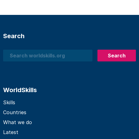
Search
Search
Search
WorldSkills
Skills
Countries
What we do
Latest