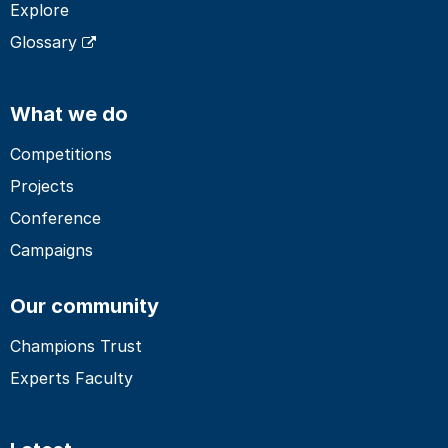
Explore
Glossary
What we do
Competitions
Projects
Conference
Campaigns
Our community
Champions Trust
Experts Faculty