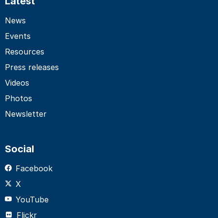
Latest
News
Events
Resources
Press releases
Videos
Photos
Newsletter
Social
Facebook
X
YouTube
Flickr