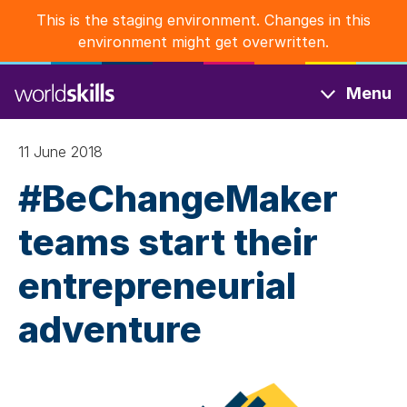
Skip
This is the staging environment. Changes in this
to
environment might get overwritten.
main
content
Menu
11 June 2018
#BeChangeMaker
teams start their
entrepreneurial
adventure