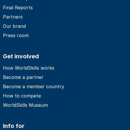
Final Reports
Partners
Our brand
Press room
Get involved
How WorldSkills works
Become a partner
Become a member country
How to compete
WorldSkills Museum
Info for