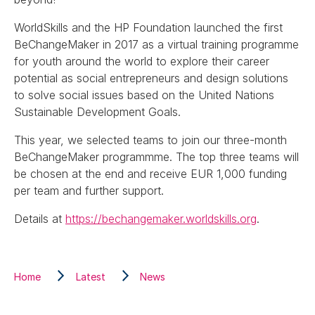
WorldSkills and the HP Foundation launched the first
BeChangeMaker in 2017 as a virtual training programme
for youth around the world to explore their career
potential as social entrepreneurs and design solutions
to solve social issues based on the United Nations
Sustainable Development Goals.
This year, we selected teams to join our three-month
BeChangeMaker programmme. The top three teams will
be chosen at the end and receive EUR 1,000 funding
per team and further support.
Details at
https://bechangemaker.worldskills.org
.
Home
Latest
News