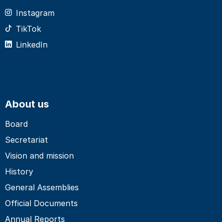
Instagram
TikTok
LinkedIn
About us
Board
Secretariat
Vision and mission
History
General Assemblies
Official Documents
Annual Reports