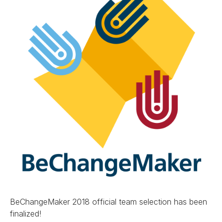
BeChangeMaker 2018 official team selection has been
finalized!