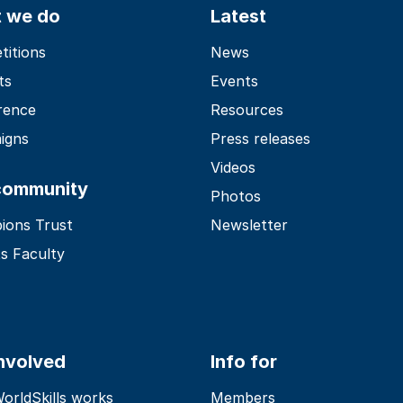
 we do
Latest
itions
News
ts
Events
rence
Resources
igns
Press releases
Videos
community
Photos
ions Trust
Newsletter
s Faculty
involved
Info for
rldSkills works
Members