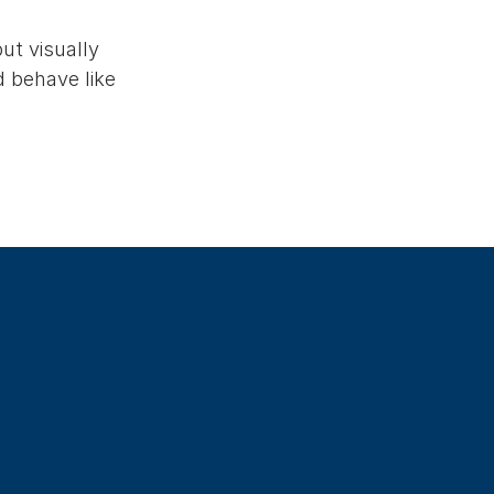
ut visually
d behave like