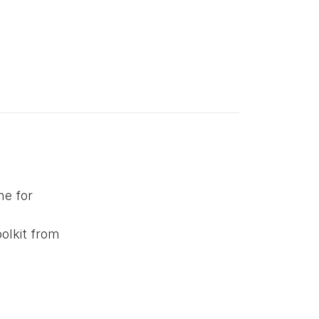
ne for
oolkit from