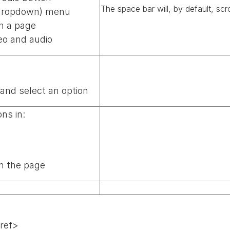
The space bar will, by default, scr
(dropdown) menu
n a page
eo and audio
nd select an option
ns in:
n the page
href>