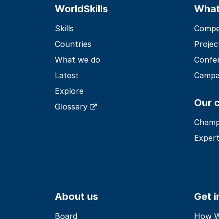
WorldSkills
What
Skills
Compet
Countries
Projec
What we do
Confe
Latest
Campa
Explore
Our 
Glossary
Champ
Expert
About us
Get 
Board
How Wo