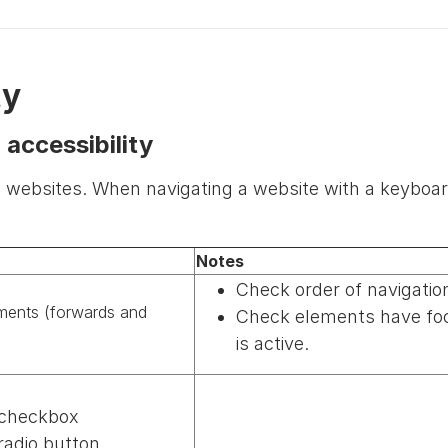
ty
 accessibility
 websites. When navigating a website with a keyboar
Notes
Check order of navigati
ements (forwards and
Check elements have focus
is active.
 checkbox
adio button