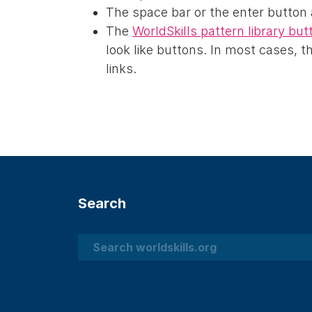
The space bar or the enter button
The
WorldSkills pattern library bu
look like buttons. In most cases, 
links.
Search
Search