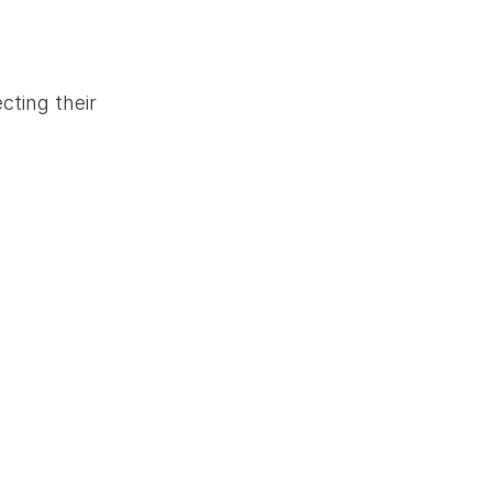
cting their