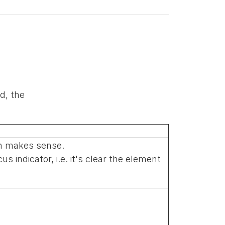
d, the
on makes sense.
 indicator, i.e. it's clear the element