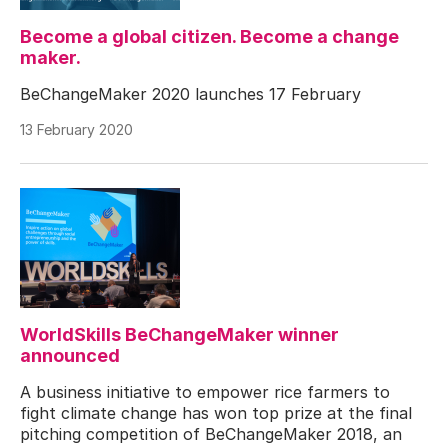
Become a global citizen. Become a change
maker.
BeChangeMaker 2020 launches 17 February
13 February 2020
WorldSkills BeChangeMaker winner
announced
A business initiative to empower rice farmers to
fight climate change has won top prize at the final
pitching competition of BeChangeMaker 2018, an