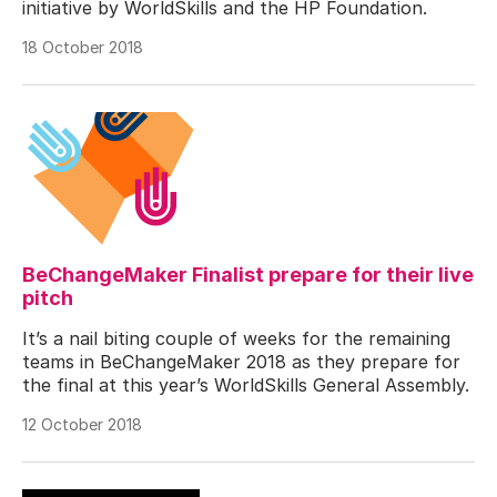
initiative by WorldSkills and the HP Foundation.
18 October 2018
BeChangeMaker Finalist prepare for their live
pitch
It’s a nail biting couple of weeks for the remaining
teams in BeChangeMaker 2018 as they prepare for
the final at this year’s WorldSkills General Assembly.
12 October 2018