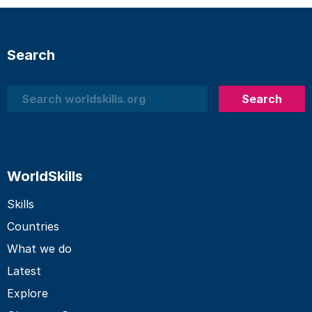
Search
Search
Search
WorldSkills
Skills
Countries
What we do
Latest
Explore