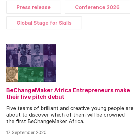
Press release
Conference 2026
Global Stage for Skills
BeChangeMaker Africa Entrepreneurs make
their live pitch debut
Five teams of brilliant and creative young people are
about to discover which of them will be crowned
the first BeChangeMaker Africa.
17 September 2020