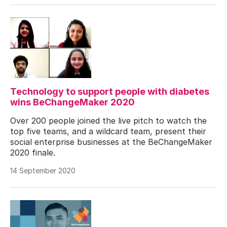
Technology to support people with diabetes
wins BeChangeMaker 2020
Over 200 people joined the live pitch to watch the
top five teams, and a wildcard team, present their
social enterprise businesses at the BeChangeMaker
2020 finale.
14 September 2020