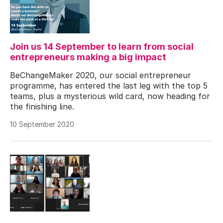
Join us 14 September to learn from social
entrepreneurs making a big impact
BeChangeMaker 2020, our social entrepreneur
programme, has entered the last leg with the top 5
teams, plus a mysterious wild card, now heading for
the finishing line.
10 September 2020