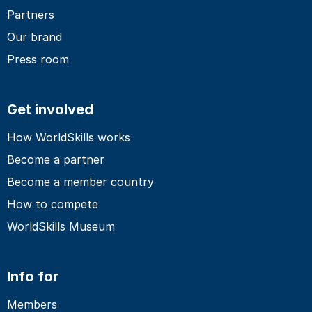
Partners
Our brand
Press room
Get involved
How WorldSkills works
Become a partner
Become a member country
How to compete
WorldSkills Museum
Info for
Members