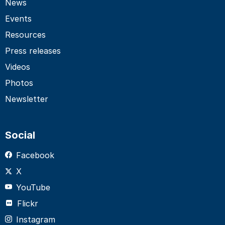
News
Events
Resources
Press releases
Videos
Photos
Newsletter
Social
Facebook
X
YouTube
Flickr
Instagram