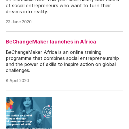
of social entrepreneurs who want to turn their
dreams into reality.
23 June 2020
BeChangeMaker launches in Africa
BeChangeMaker Africa is an online training
programme that combines social entrepreneurship
and the power of skills to inspire action on global
challenges.
8 April 2020