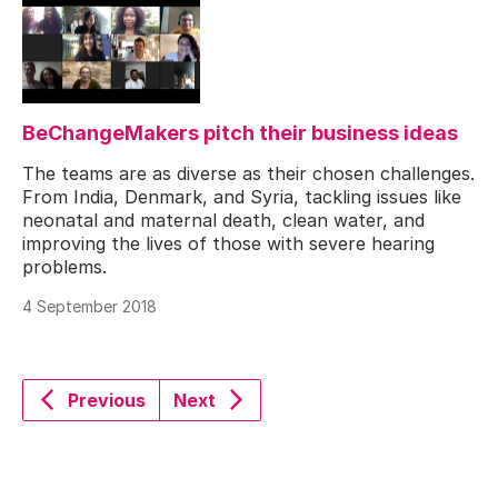
BeChangeMakers pitch their business ideas
The teams are as diverse as their chosen challenges.
From India, Denmark, and Syria, tackling issues like
neonatal and maternal death, clean water, and
improving the lives of those with severe hearing
problems.
4 September 2018
Previous
Next