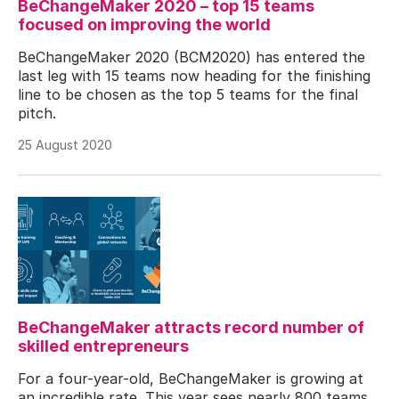
BeChangeMaker 2020 – top 15 teams
focused on improving the world
BeChangeMaker 2020 (BCM2020) has entered the
last leg with 15 teams now heading for the finishing
line to be chosen as the top 5 teams for the final
pitch.
25 August 2020
BeChangeMaker attracts record number of
skilled entrepreneurs
For a four-year-old, BeChangeMaker is growing at
an incredible rate. This year sees nearly 800 teams