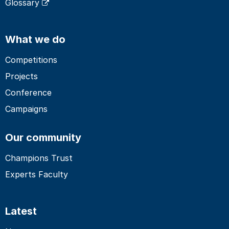
Glossary
What we do
Competitions
Projects
Conference
Campaigns
Our community
Champions Trust
Experts Faculty
Latest