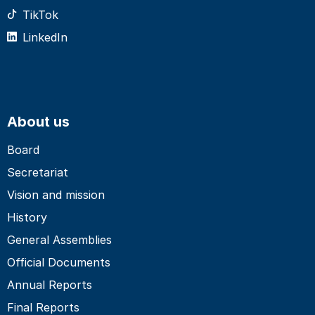
TikTok
LinkedIn
About us
Board
Secretariat
Vision and mission
History
General Assemblies
Official Documents
Annual Reports
Final Reports